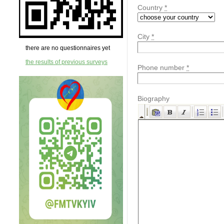
Country
*
City
*
there are no questionnaires yet
the results of previous surveys
Phone number
*
Biography