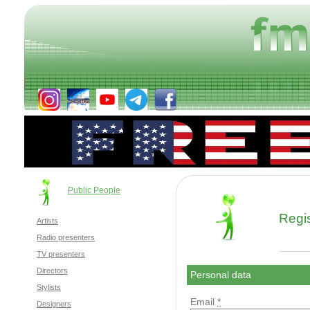
Public People
Regis
Artists
Radio presenters
TV presenters
Directors
Personal data
Stylists
Email
*
Designers