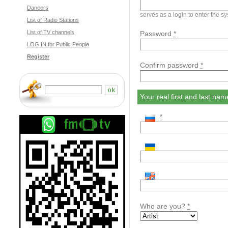
Dancers
serves as a login to enter the s
List of Radio Stations
List of TV channels
Password
*
LOG IN for Public People
Register
Confirm password
*
Your real first and last n
*
Who are you?
*