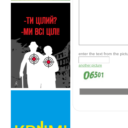
enter the text from the pic
another picture