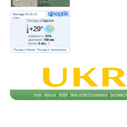
Погода
09.08.26,
утро
Погода в
Одессе
+29°
влажность:
51%
давление:
758 мм
ветер:
5 м/с,
Погода в Киеве
Погода в Запорожье
Home
|
About us
|
NEWS
|
Blogs of FM-TV presenters
|
For Radio S