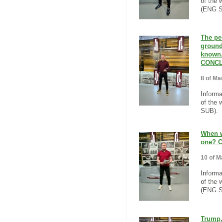
of the 
(ENG S
The per
ground
known.
CONCL
8 of Ma
Informa
of the 
SUB).
When wi
one? 
10 of M
Informa
of the 
(ENG S
Trump,