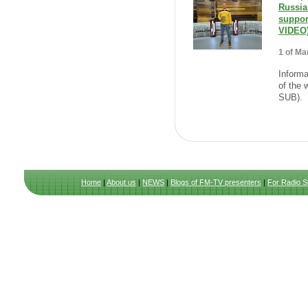
Russia
suppo
VIDEO
1 of Ma
Informa
of the 
SUB).
Home
|
About us
|
NEWS
|
Blogs of FM-TV presenters
|
For Radio S