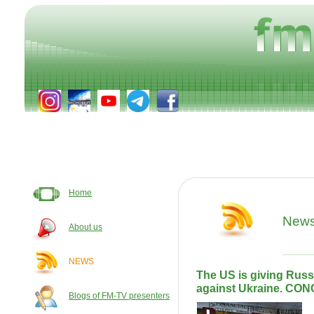
Home
New
About us
NEWS
The US is giving Russ
against Ukraine. CO
Blogs of FM-TV presenters