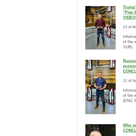
Trump'
"Plan 
VIDEO
23 of M
Informa
of the 
SUB).
Russia
econom
CONCL
21 of Ap
Informa
of the 
(ENG S
Who se
CONCL