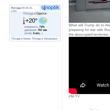
Погода
09.08.26,
утро
Погода в
Одессе
+20°
What will Trump do to Ame
влажность:
73%
preparing for war with Ru
давление:
757 мм
ветер:
6 м/с,
the deoccupied territories.
Погода в Киеве
Погода в Запорожье
FM-TV