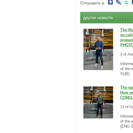
Отправить в:
другие новости
The Ru
so-call
prepar
PHOTO
2 of Apr
Informa
of the 
SUB).
The wa
How wi
CONCL
12 of Ap
Informa
of the 
(ENG S