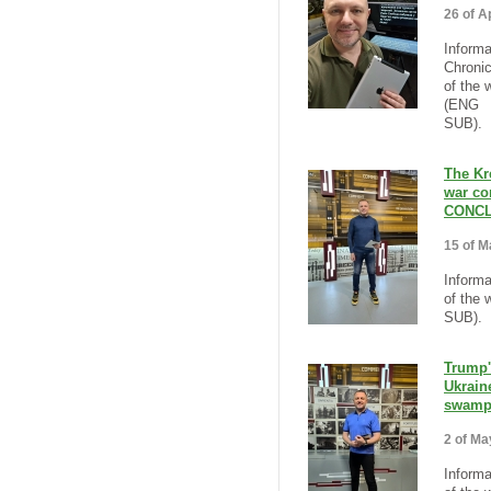
26 of Ap
Informa
Chronic
of the 
(ENG
SUB).
The Kr
war co
CONCL
15 of M
Informa
of the 
SUB).
Trump'
Ukraine
swamp
2 of Ma
Informa