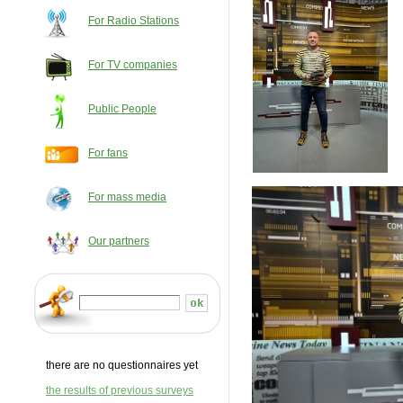
For Radio Stations
For TV companies
Public People
For fans
For mass media
Our partners
there are no questionnaires yet
the results of previous surveys