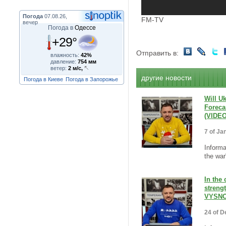
Погода
07.08.26,
FM-TV
вечер
Погода в
Одессе
+29°
Отправить в:
влажность:
42%
давление:
754 мм
ветер:
2 м/с,
другие новости
Погода в Киеве
Погода в Запорожье
Will U
Foreca
(VIDEO
7 of Ja
Informa
the war"
In the
streng
VYSNO
24 of D