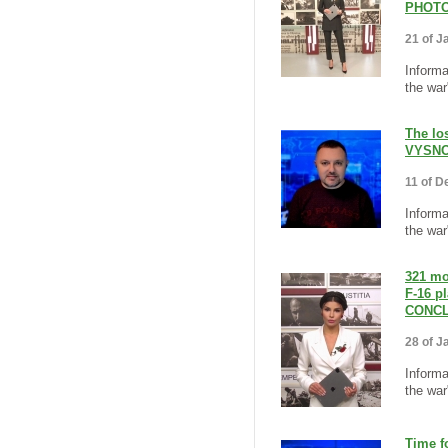
PHOTO
21 of J
Informa
the war"
The los
VYSNO
11 of D
Informa
the war
321 mo
F-16 p
CONCL
28 of J
Informa
the war
Time f