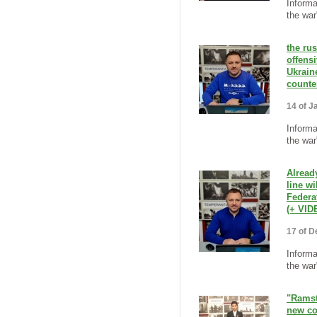
Informa
the war
the ru
offens
Ukrain
counte
14 of J
Informa
the war
Alread
line wi
Federa
(+ VID
17 of D
Informa
the war
"Ramst
new co