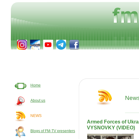
Home
New
About us
NEWS
Armed Forces of Ukrain
VYSNOVKY (VIDEO)
Blogs of FM-TV presenters