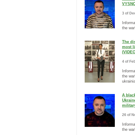
VYSNO
3 of De
Informa
the war
The di
most l
(VIDEO
4 of Fe
Informa
the war
ukraini
A blac
Ukrain
milita
26 of N
Informa
the war