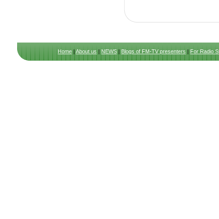
Home
|
About us
|
NEWS
|
Blogs of FM-TV presenters
|
For Radio S