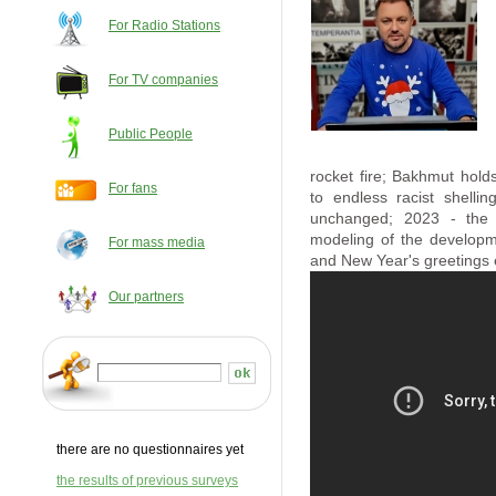
For Radio Stations
For TV companies
Public People
rocket fire; Bakhmut hold
For fans
to endless racist shelli
unchanged; 2023 - the y
modeling of the developm
For mass media
and New Year's greetings ex
Our partners
there are no questionnaires yet
the results of previous surveys