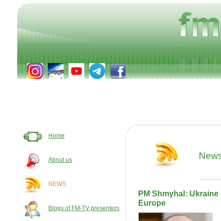
Home
New
About us
NEWS
PM Shmyhal: Ukraine 
Europe
Blogs of FM-TV presenters