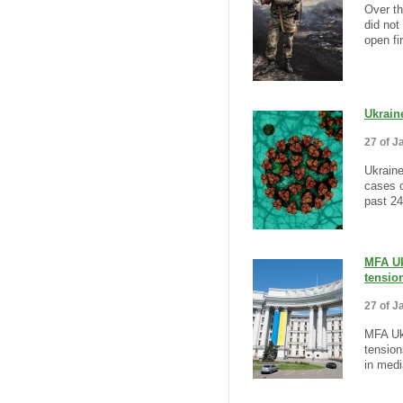
Over th
did not
open fi
Ukrain
27 of J
Ukrain
cases o
past 24
MFA Uk
tensio
27 of J
MFA Ukr
tension
in medi