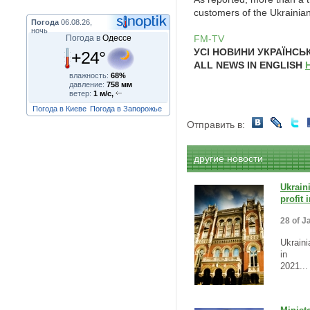
customers of the Ukrainia
Погода
06.08.26,
ночь
Погода в
Одессе
FM-TV
УСІ НОВИНИ УКРАЇНС
+24°
ALL NEWS IN ENGLISH
влажность:
68%
давление:
758 мм
ветер:
1 м/с,
Погода в Киеве
Погода в Запорожье
Отправить в:
другие новости
Ukrain
profit
28 of J
Ukraini
in
2021...