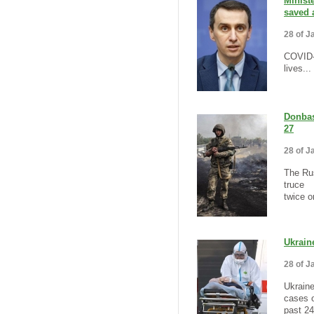
Minist
saved 
28 of J
COVID-
lives...
Donbas
27
28 of J
The Rus
truce
twice o
Ukrain
28 of J
Ukrain
cases o
past 24