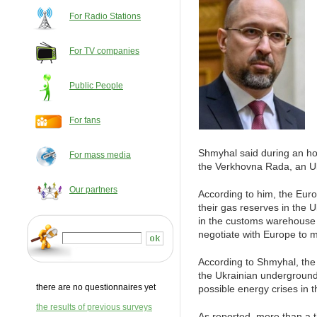
For Radio Stations
For TV companies
Public People
For fans
Shmyhal said during an ho
For mass media
the Verkhovna Rada, an Uk
Our partners
According to him, the Eur
their gas reserves in the U
in the customs warehouse 
negotiate with Europe to 
According to Shmyhal, the 
the Ukrainian underground s
there are no questionnaires yet
possible energy crises in t
the results of previous surveys
As reported, more than a