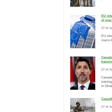
EU inte
of mac
27 of J
EU inte
macro-f
Canada
traini
27 of J
Canada
trainin
in Ukra
Ceasef
27 of J