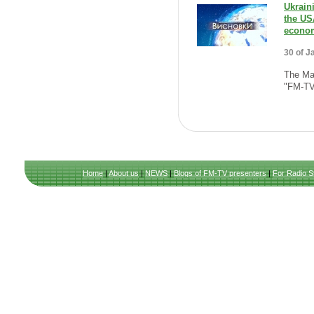
Ukrain
the US
econom
30 of J
The Mai
"FM-TV
Home
|
About us
|
NEWS
|
Blogs of FM-TV presenters
|
For Radio S